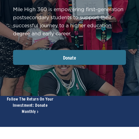
Mile High 360 is empowering first-generation
postsecondary students to support their
successful journey to a higher education
degree and early career.
Donate
Follow The Return On Your
Ce
Investment: Donate
Monthly ›