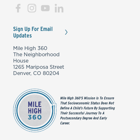
Sign Up For Email
Updates
Mile High 360
The Neighborhood
House
1265 Mariposa Street
Denver, CO 80204
Mile High 360’s Mission Is To Ensure
That Socioeconomic Status Does Not
Define A Child’s Future By Supporting
Their Successful Journey To A
Postsecondary Degree And Early
Career.