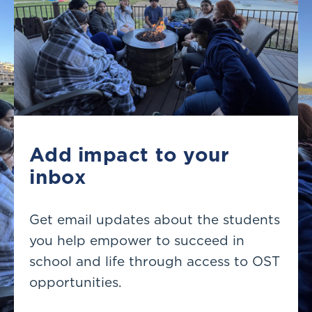
Add impact to your
inbox
Get email updates about the students
you help empower to succeed in
school and life through access to OST
opportunities.