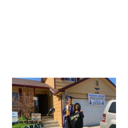
$10
$10 empowers a student in need
with lasting skills to succeed in
school and in life