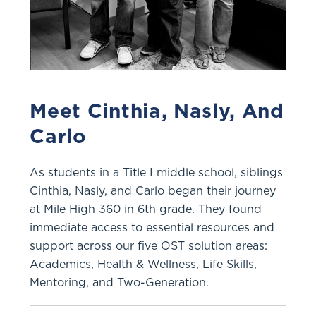
Meet Cinthia, Nasly, And
Carlo
As students in a Title I middle school, siblings
Cinthia, Nasly, and Carlo began their journey
at Mile High 360 in 6th grade. They found
immediate access to essential resources and
support across our five OST solution areas:
Academics, Health & Wellness, Life Skills,
Mentoring, and Two-Generation.