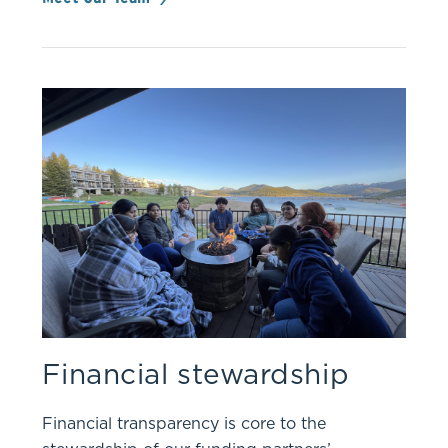
Financial stewardship
Financial transparency is core to the