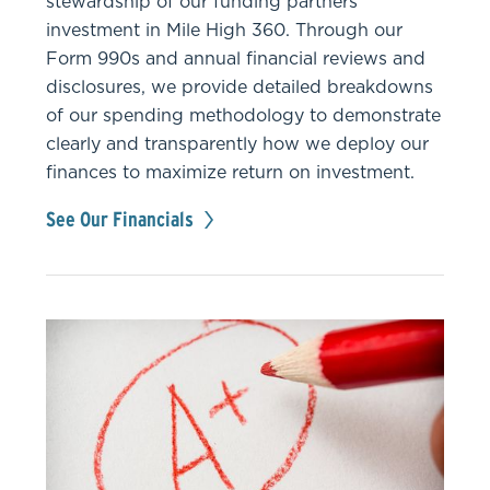
stewardship of our funding partners’
investment in Mile High 360. Through our
Form 990s and annual financial reviews and
disclosures, we provide detailed breakdowns
of our spending methodology to demonstrate
clearly and transparently how we deploy our
finances to maximize return on investment.
See Our Financials