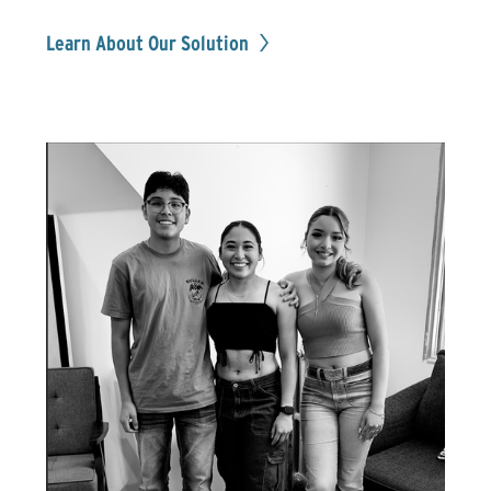
Learn About Our Solution