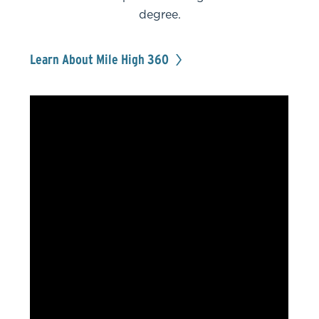
degree.
Learn About Mile High 360