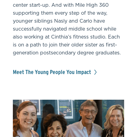
center start-up. And with Mile High 360
supporting them every step of the way,
younger siblings Nasly and Carlo have
successfully navigated middle school while
also working at Cinthia’s fitness studio. Each
is on a path to join their older sister as first-
generation postsecondary degree graduates.
Meet The Young People You Impact