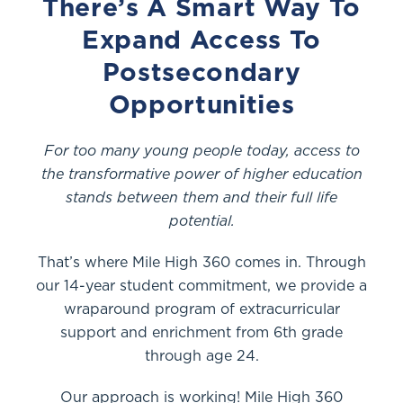
There’s A Smart Way To
Expand Access To
Postsecondary
Opportunities
For too many young people today, access to
the transformative power of higher education
stands between them and their full life
potential.
That’s where Mile High 360 comes in. Through
our 14-year student commitment, we provide a
wraparound program of extracurricular
support and enrichment from 6th grade
through age 24.
Our approach is working! Mile High 360