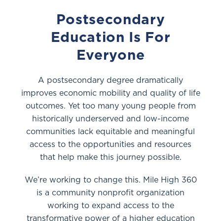
Postsecondary
Education Is For
Everyone
A postsecondary degree dramatically
improves economic mobility and quality of life
outcomes. Yet too many young people from
historically underserved and low-income
communities lack equitable and meaningful
access to the opportunities and resources
that help make this journey possible.
We’re working to change this. Mile High 360
is a community nonprofit organization
working to expand access to the
transformative power of a higher education