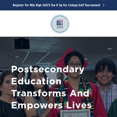
Register For Mile High 360's Tee It Up For College Golf Tournament
Postsecondary
Education
Transforms And
Empowers Lives