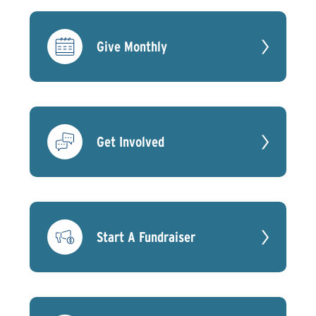
Give Monthly
Get Involved
Start A Fundraiser