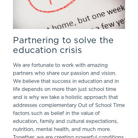
Partnering to solve the
education crisis
We are fortunate to work with amazing
partners who share our passion and vision.
We believe that success in education and in
life depends on more than just school time
and is why we take a holistic approach that
addresses complementary Out of School Time
factors such as belief in the value of
education, family and cultural expectations,
nutrition, mental health, and much more.
Together, we are creating powerful conditions