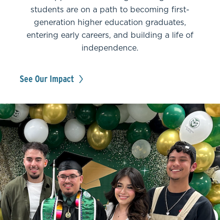
students are on a path to becoming first-
generation higher education graduates,
entering early careers, and building a life of
independence.
See Our Impact