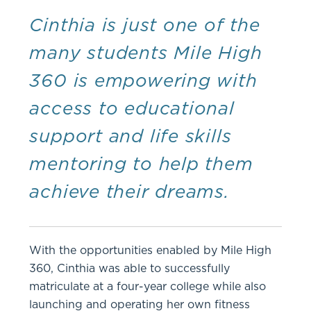
Cinthia is just one of the
many students Mile High
360 is empowering with
access to educational
support and life skills
mentoring to help them
achieve their dreams.
With the opportunities enabled by Mile High
360, Cinthia was able to successfully
matriculate at a four-year college while also
launching and operating her own fitness