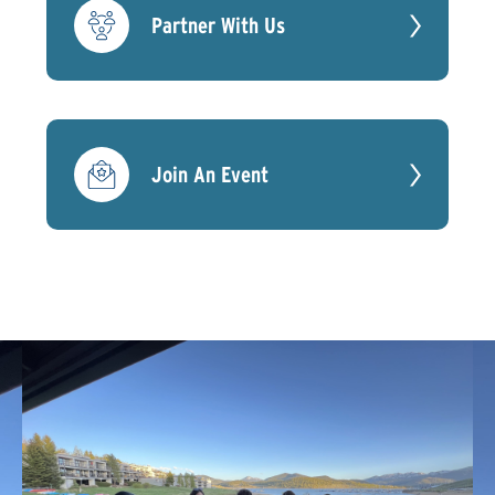
Partner With Us
Join An Event