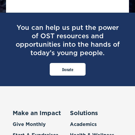
You can help us put the power
of OST resources and
opportunities into the hands of
today’s young people.
Donate
Make an Impact
Solutions
Give Monthly
Academics