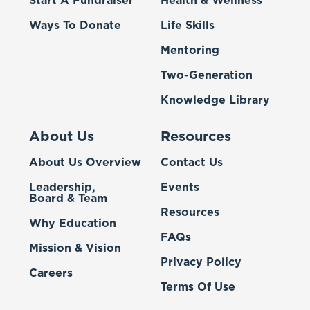
Start A Fundraiser
Health & Wellness
Ways To Donate
Life Skills
Mentoring
Two-Generation
Knowledge Library
About Us
Resources
About Us Overview
Contact Us
Leadership,
Events
Board & Team
Resources
Why Education
FAQs
Mission & Vision
Privacy Policy
Careers
Terms Of Use