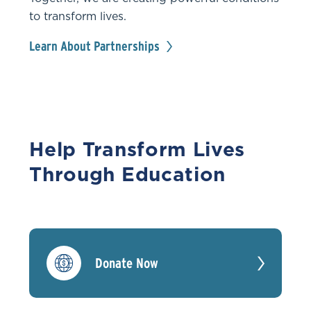
to transform lives.
Learn About Partnerships
Help Transform Lives
Through Education
Donate Now