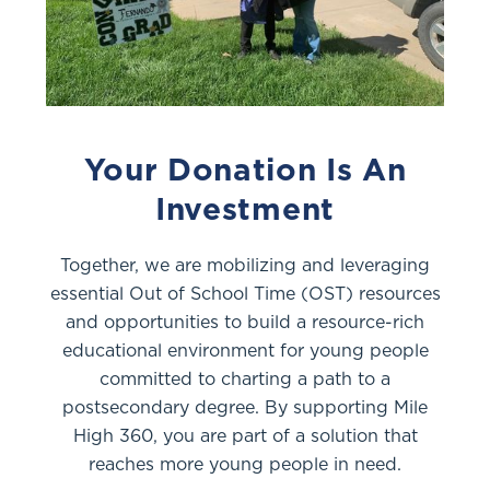
Your Donation Is An
Investment
Together, we are mobilizing and leveraging
essential Out of School Time (OST) resources
and opportunities to build a resource-rich
educational environment for young people
committed to charting a path to a
postsecondary degree. By supporting Mile
High 360, you are part of a solution that
reaches more young people in need.