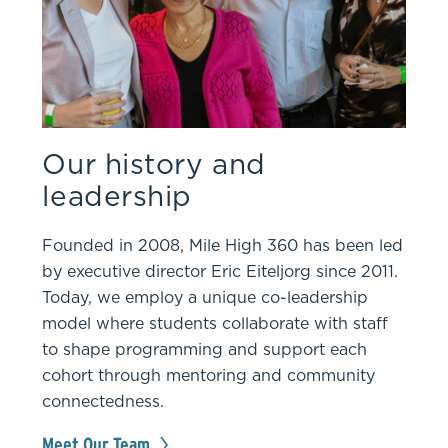
Our history and
leadership
Founded in 2008, Mile High 360 has been led
by executive director Eric Eiteljorg since 2011.
Today, we employ a unique co-leadership
model where students collaborate with staff
to shape programming and support each
cohort through mentoring and community
connectedness.
Meet Our Team