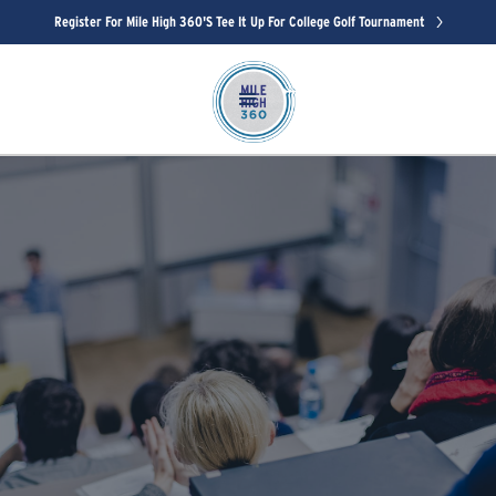
Register For Mile High 360's Tee It Up For College Golf Tournament