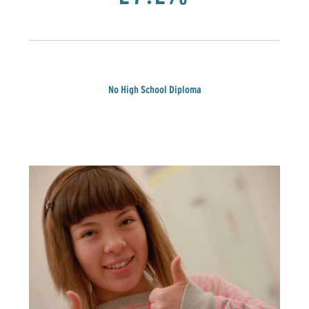
No High School Diploma