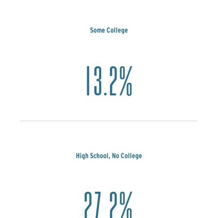
Some College
13.2%
High School, No College
27.2%