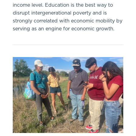
income level. Education is the best way to
disrupt intergenerational poverty and is
strongly correlated with economic mobility by
serving as an engine for economic growth.