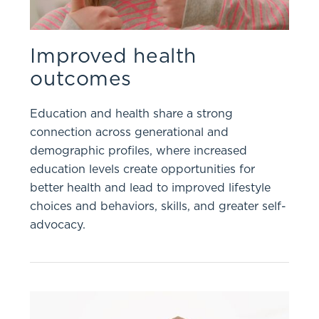
Improved health
outcomes
Education and health share a strong
connection across generational and
demographic profiles, where increased
education levels create opportunities for
better health and lead to improved lifestyle
choices and behaviors, skills, and greater self-
advocacy.