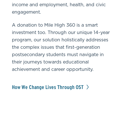
income and employment, health, and civic
engagement.
A donation to Mile High 360 is a smart
investment too. Through our unique 14-year
program, our solution holistically addresses
the complex issues that first-generation
postsecondary students must navigate in
their journeys towards educational
achievement and career opportunity.
How We Change Lives Through OST