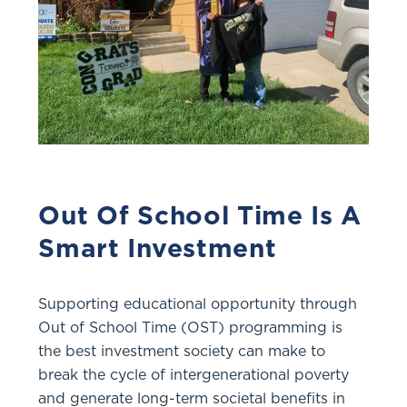
Out Of School Time Is A
Smart Investment
Supporting educational opportunity through
Out of School Time (OST) programming is
the best investment society can make to
break the cycle of intergenerational poverty
and generate long-term societal benefits in