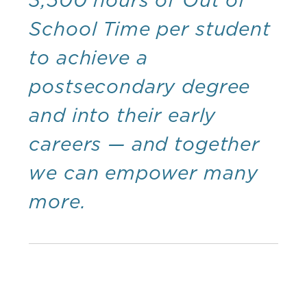
School Time per student
to achieve a
postsecondary degree
and into their early
careers — and together
we can empower many
more.