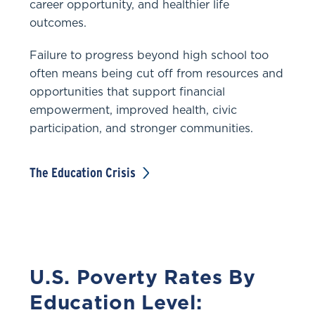
career opportunity, and healthier life
outcomes.
Failure to progress beyond high school too
often means being cut off from resources and
opportunities that support financial
empowerment, improved health, civic
participation, and stronger communities.
The Education Crisis
U.S. Poverty Rates By
Education Level: