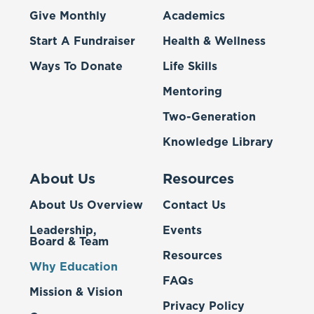
Give Monthly
Academics
Start A Fundraiser
Health & Wellness
Ways To Donate
Life Skills
Mentoring
Two-Generation
Knowledge Library
About Us
Resources
About Us Overview
Contact Us
Leadership,
Events
Board & Team
Resources
Why Education
FAQs
Mission & Vision
Privacy Policy