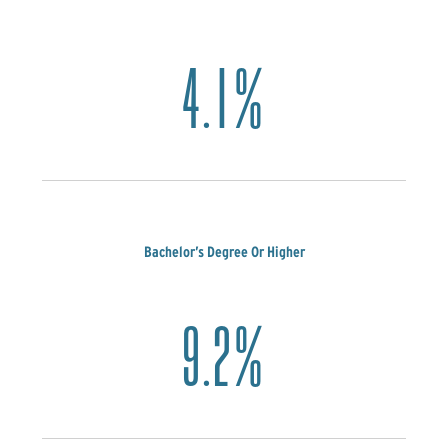
4.1%
Bachelor’s Degree Or Higher
9.2%