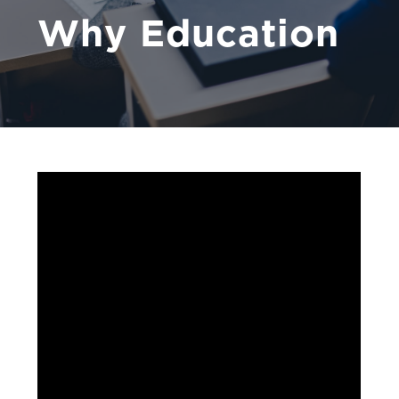
Why Education