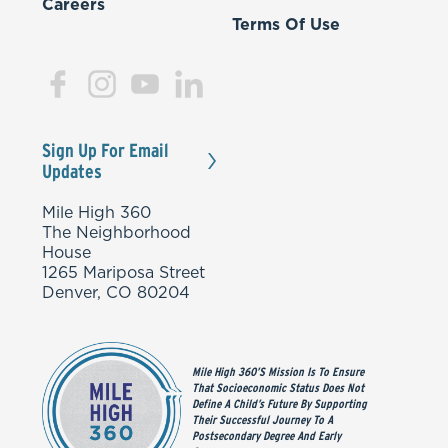
Careers
Terms Of Use
Sign Up For Email
Updates
Mile High 360
The Neighborhood
House
1265 Mariposa Street
Denver, CO 80204
Mile High 360’s Mission Is To Ensure
That Socioeconomic Status Does Not
Define A Child’s Future By Supporting
Their Successful Journey To A
Postsecondary Degree And Early