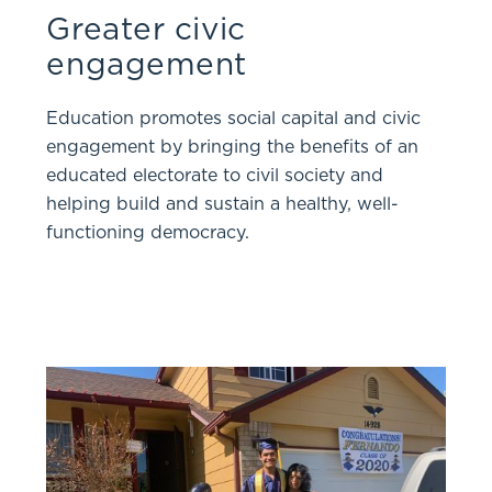
Greater civic
engagement
Education promotes social capital and civic
engagement by bringing the benefits of an
educated electorate to civil society and
helping build and sustain a healthy, well-
functioning democracy.