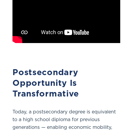
Postsecondary
Opportunity Is
Transformative
Today, a postsecondary degree is equivalent
to a high school diploma for previous
generations — enabling economic mobility,