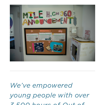
We’ve empowered
young people with over
3,500 hours of Out of