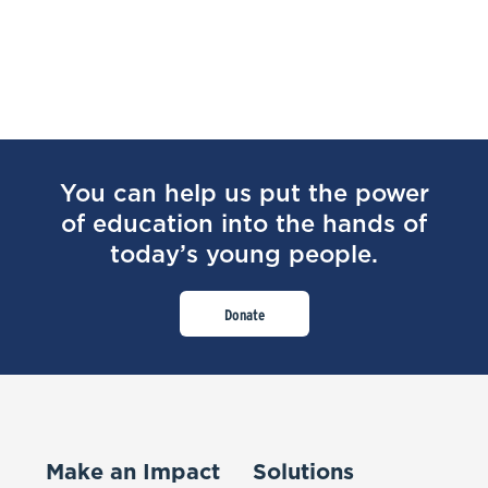
You can help us put the power
of education into the hands of
today’s young people.
Donate
Make an Impact
Solutions