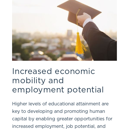
Increased economic
mobility and
employment potential
Higher levels of educational attainment are
key to developing and promoting human
capital by enabling greater opportunities for
increased employment, job potential, and