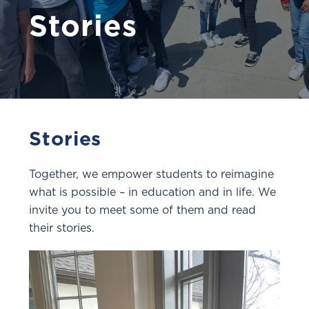
Stories
Stories
Together, we empower students to reimagine
what is possible – in education and in life. We
invite you to meet some of them and read
their stories.