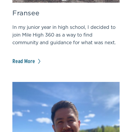
Fransee
In my junior year in high school, I decided to
join Mile High 360 as a way to find
community and guidance for what was next.
Read More