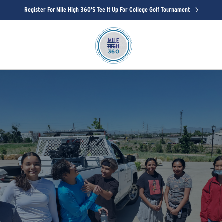
Register For Mile High 360's Tee It Up For College Golf Tournament