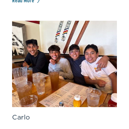
Read More
Carlo