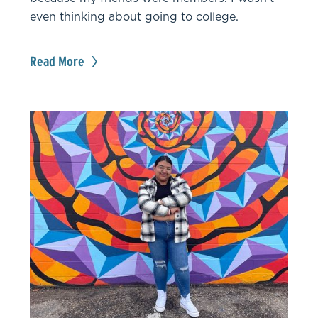
even thinking about going to college.
Read More