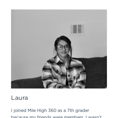
Laura
I joined Mile High 360 as a 7th grader
because my friends were members. I wasn’t