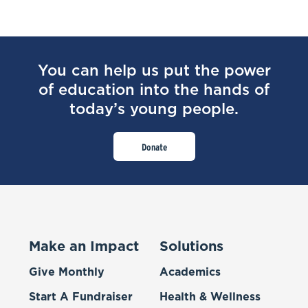
You can help us put the power
of education into the hands of
today’s young people.
Donate
Make an Impact
Solutions
Give Monthly
Academics
Start A Fundraiser
Health & Wellness