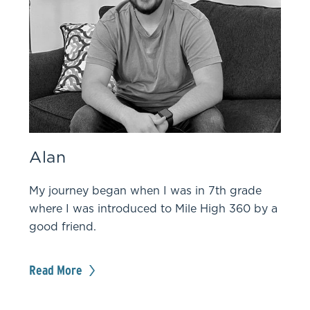
Alan
My journey began when I was in 7th grade
where I was introduced to Mile High 360 by a
good friend.
Read More