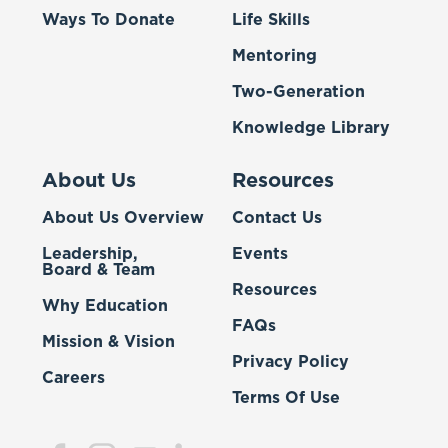
Ways To Donate
Life Skills
Mentoring
Two-Generation
Knowledge Library
About Us
Resources
About Us Overview
Contact Us
Leadership,
Events
Board & Team
Resources
Why Education
FAQs
Mission & Vision
Privacy Policy
Careers
Terms Of Use