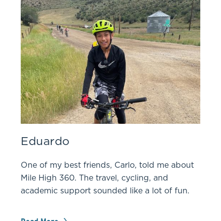
Eduardo
One of my best friends, Carlo, told me about
Mile High 360. The travel, cycling, and
academic support sounded like a lot of fun.