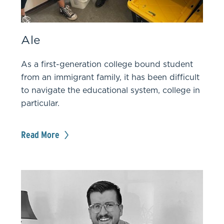
Ale
As a first-generation college bound student
from an immigrant family, it has been difficult
to navigate the educational system, college in
particular.
Read More