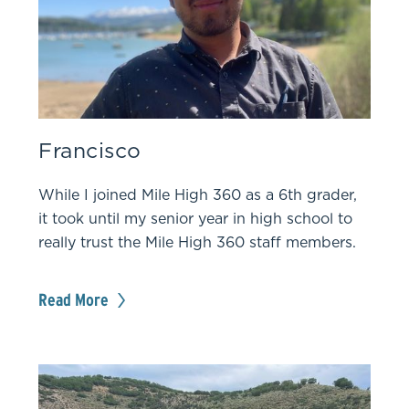
Francisco
While I joined Mile High 360 as a 6th grader,
it took until my senior year in high school to
really trust the Mile High 360 staff members.
Read More