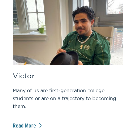
Victor
Many of us are first-generation college
students or are on a trajectory to becoming
them.
Read More