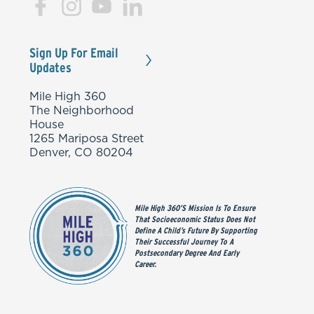
Sign Up For Email
Updates
Mile High 360
The Neighborhood
House
1265 Mariposa Street
Denver, CO 80204
Mile High 360’s Mission Is To Ensure
That Socioeconomic Status Does Not
Define A Child’s Future By Supporting
Their Successful Journey To A
Postsecondary Degree And Early
Career.