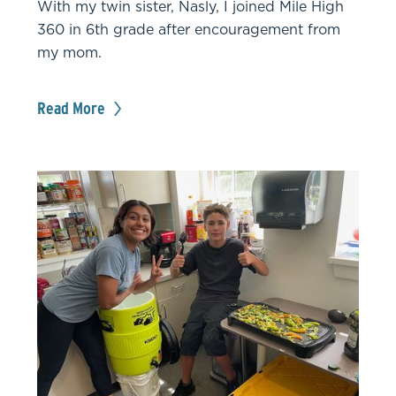
With my twin sister, Nasly, I joined Mile High
360 in 6th grade after encouragement from
my mom.
Read More