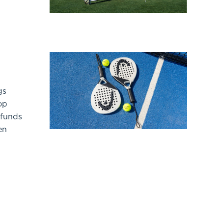
gs
op
 funds
en