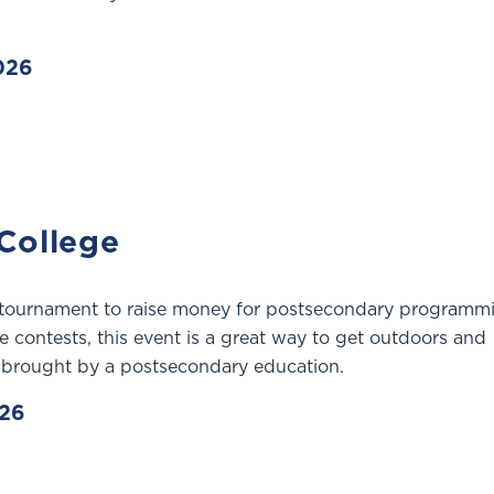
2026
 College
 tournament to raise money for postsecondary programm
e contests, this event is a great way to get outdoors and
 brought by a postsecondary education.
026