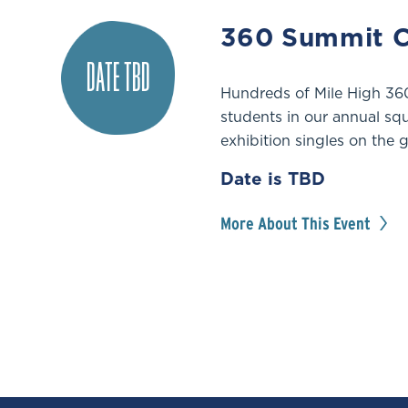
360 Summit C
DATE TBD
Hundreds of Mile High 360
students in our annual sq
exhibition singles on the g
Date is TBD
More About This Event