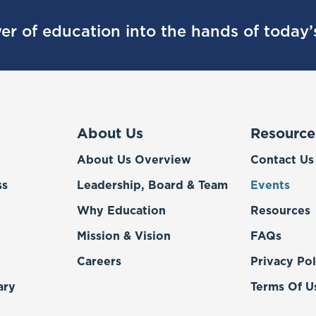
er of education into the hands of today
About Us
Resource
About Us Overview
Contact Us
ss
Leadership, Board & Team
Events
Why Education
Resources
Mission & Vision
FAQs
Careers
Privacy Pol
ary
Terms Of U