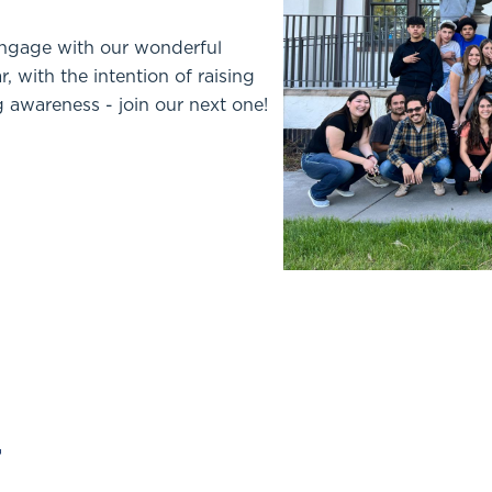
engage with our wonderful
 with the intention of raising
 awareness - join our next one!
r