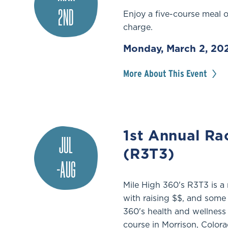
2ND
Enjoy a five-course meal 
charge.
Monday, March 2, 20
More About This Event
1st Annual Ra
JUL
(R3T3)
-AUG
Mile High 360's R3T3 is a 
with raising $$, and some 
360's health and wellness
course in Morrison, Colora