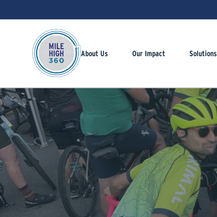
About Us
Our Impact
Solution