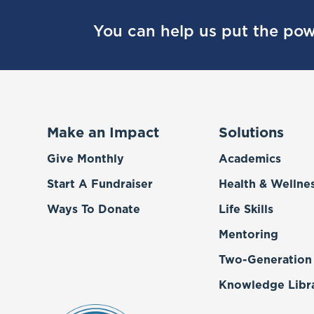
You can help us put the pow
Make an Impact
Solutions
Give Monthly
Academics
Start A Fundraiser
Health & Wellne
Ways To Donate
Life Skills
Mentoring
Two-Generation
Knowledge Libr