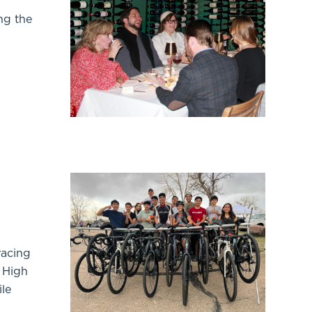
ng the
racing
e High
ile