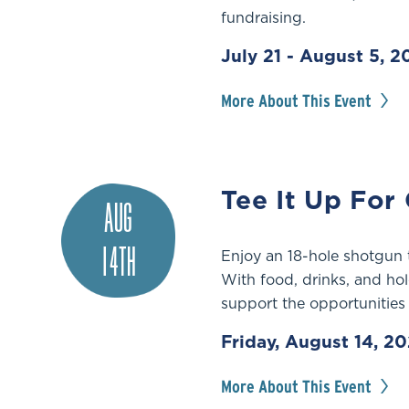
fundraising.
July 21 - August 5, 
More About This Event
Tee It Up For
AUG
14TH
Enjoy an 18-hole shotgun
With food, drinks, and hol
support the opportunities
Friday, August 14, 2
More About This Event