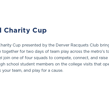
l Charity Cup
Charity Cup presented by the Denver Racquets Club brin
together for two days of team play across the metro's t
vel join one of four squads to compete, connect, and raise
igh school student members on the college visits that op
k your team, and play for a cause.