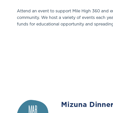
Attend an event to support Mile High 360 and 
community. We host a variety of events each year,
funds for educational opportunity and spreading
Mizuna Dinne
MAR