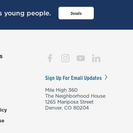
’s young people.
Donate
s
Sign Up For Email Updates
Mile High 360
The Neighborhood House
1265 Mariposa Street
Denver, CO 80204
icy
se