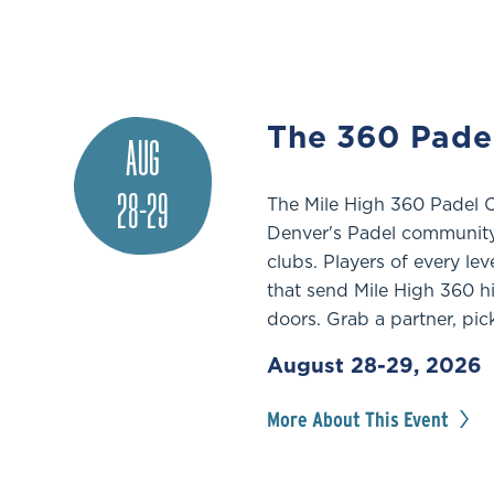
The 360 Pade
AUG
28-29
The Mile High 360 Padel 
Denver's Padel community 
clubs. Players of every le
that send Mile High 360 h
doors. Grab a partner, pic
August 28-29, 2026
More About This Event