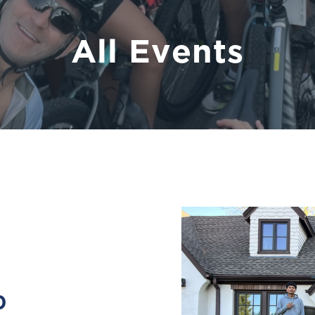
All Events
0