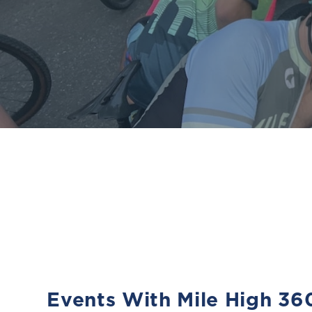
Events With Mile High 36