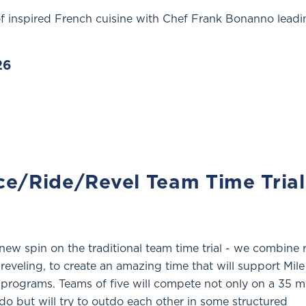
of inspired French cuisine with Chef Frank Bonanno leadi
26
ce/Ride/Revel Team Time Trial
new spin on the traditional team time trial - we combine 
reveling, to create an amazing time that will support Mil
 programs. Teams of five will compete not only on a 35 m
do but will try to outdo each other in some structured