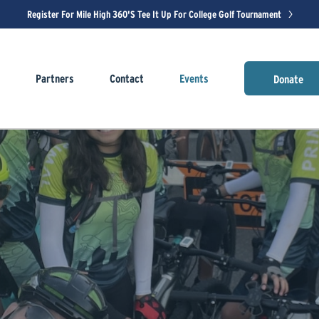
Register For Mile High 360's Tee It Up For College Golf Tournament
s
Partners
Contact
Events
Donate