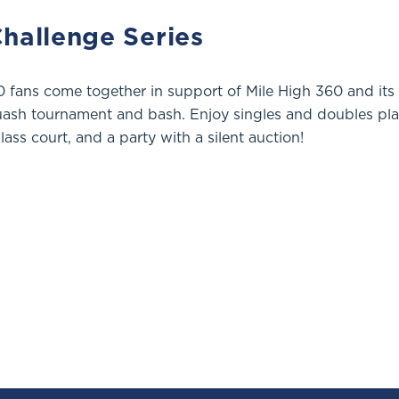
hallenge Series
 fans come together in support of Mile High 360 and its
uash tournament and bash. Enjoy singles and doubles pla
lass court, and a party with a silent auction!