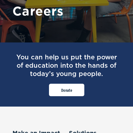
Careers
You can help us put the power
of education into the hands of
today’s young people.
Donate