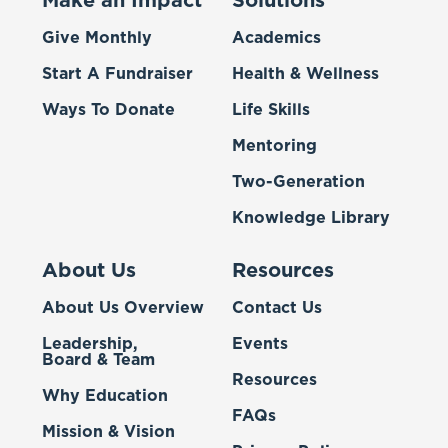
Make an Impact
Solutions
Give Monthly
Academics
Start A Fundraiser
Health & Wellness
Ways To Donate
Life Skills
Mentoring
Two-Generation
Knowledge Library
About Us
Resources
About Us Overview
Contact Us
Leadership,
Events
Board & Team
Resources
Why Education
FAQs
Mission & Vision