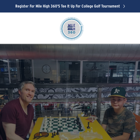
Register For Mile High 360's Tee It Up For College Golf Tournament