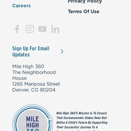
Privacy Policy
Careers
Terms Of Use
Sign Up For Email
Updates
Mile High 360
The Neighborhood
House
1265 Mariposa Street
Denver, CO 80204
Mile High 360’s Mission Is To Ensure
That Socioeconomic Status Does Not
Define A Child’s Future By Supporting
Their Successful Journey To A